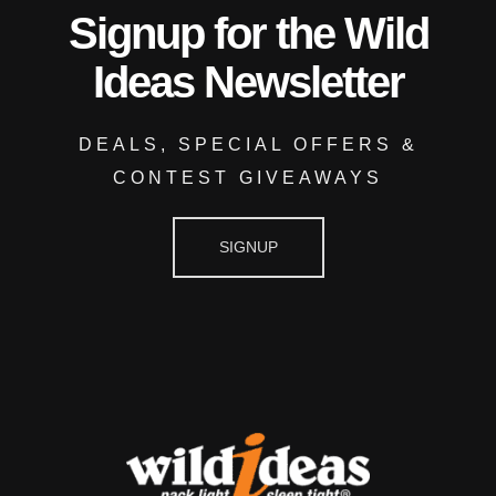
Signup for the Wild
Ideas Newsletter
DEALS, SPECIAL OFFERS &
CONTEST GIVEAWAYS
SIGNUP