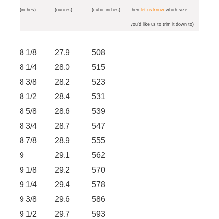
(inches)
(ounces)
(cubic inches)
then
let us know
which size
you'd like us to trim it down to)
8 1/8
27.9
508
8 1/4
28.0
515
8 3/8
28.2
523
8 1/2
28.4
531
8 5/8
28.6
539
8 3/4
28.7
547
8 7/8
28.9
555
9
29.1
562
9 1/8
29.2
570
9 1/4
29.4
578
9 3/8
29.6
586
9 1/2
29.7
593