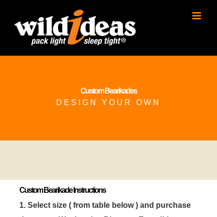
Skip
to
content
Custom Bearikades
DESIGN YOUR OWN
Custom Bearikade Instructions
1. Select size ( from table below ) and purchase