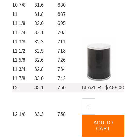
10 7/8
31.6
680
11
31.8
687
11 1/8
32.0
695
11 1/4
32.1
703
11 3/8
32.3
711
11 1/2
32.5
718
11 5/8
32.6
726
11 3/4
32.8
734
11 7/8
33.0
742
12
33.1
750
BLAZER - $ 489.00
12 1/8
33.3
758