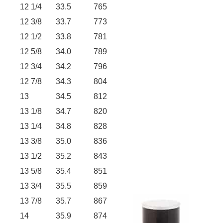
12 1/4
33.5
765
12 3/8
33.7
773
12 1/2
33.8
781
12 5/8
34.0
789
12 3/4
34.2
796
12 7/8
34.3
804
13
34.5
812
13 1/8
34.7
820
13 1/4
34.8
828
13 3/8
35.0
836
13 1/2
35.2
843
13 5/8
35.4
851
13 3/4
35.5
859
13 7/8
35.7
867
14
35.9
874