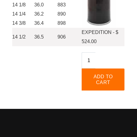
14 1/8
36.0
883
14 1/4
36.2
890
14 3/8
36.4
898
EXPEDITION - $
14 1/2
36.5
906
524.00