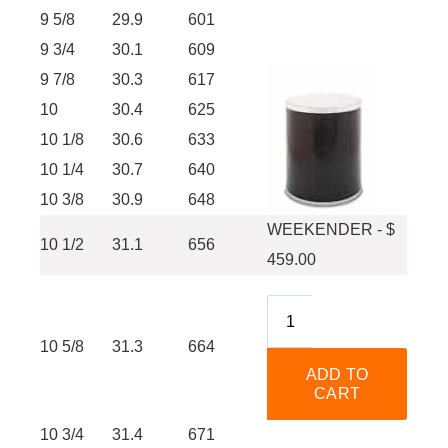
9 5/8
29.9
601
9 3/4
30.1
609
9 7/8
30.3
617
10
30.4
625
10 1/8
30.6
633
10 1/4
30.7
640
10 3/8
30.9
648
WEEKENDER - $
10 1/2
31.1
656
459.00
10 5/8
31.3
664
10 3/4
31.4
671