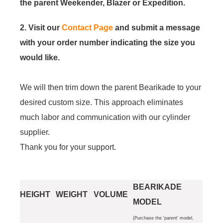
the parent Weekender, Blazer or Expedition.
2. Visit our
Contact Page
and submit a message
with your order number indicating the size you
would like.
We will then trim down the parent Bearikade to your
desired custom size. This approach eliminates
much labor and communication with our cylinder
supplier.
Thank you for your support.
BEARIKADE
HEIGHT
WEIGHT
VOLUME
MODEL
(Purchase the 'parent' model,